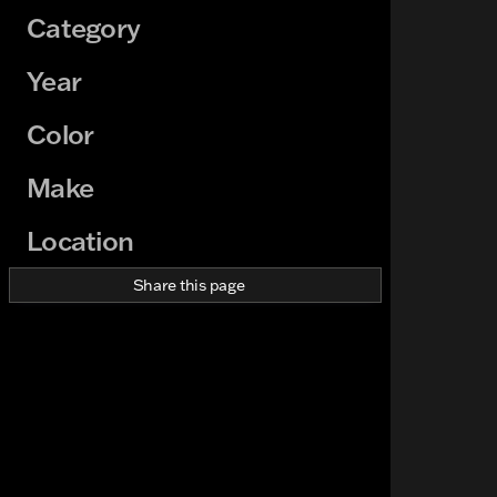
Category
Year
Color
Make
Location
Share this page