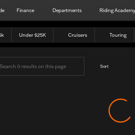
de
Finance
Departments
Riding Academ
 Harley-Davidson
5k
Under $25K
Cruisers
Touring
Sort