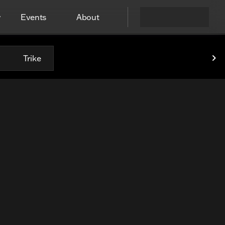
y
Events
About
Trike