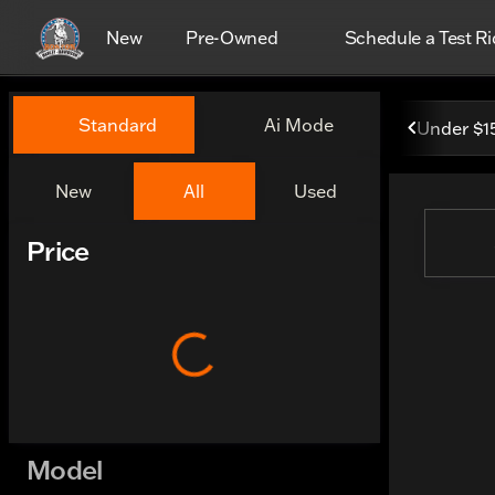
New
Pre-Owned
Schedule a Test Ri
Vehicles for Sale at Boston
Standard
Ai Mode
Under $1
New
All
Used
Show only certified pre-owned (0)
Price
Model