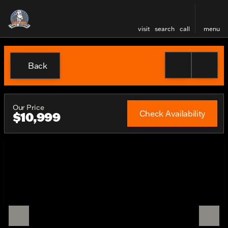
visit
search
call
menu
Back
Our Price
Check Availability
$10,999