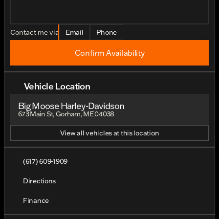
Contact me via
Email
Phone
Confirm Availability
Vehicle Location
Big Moose Harley-Davidson
673 Main St, Gorham, ME 04038
View all vehicles at this location
(617) 609-1909
Directions
Finance