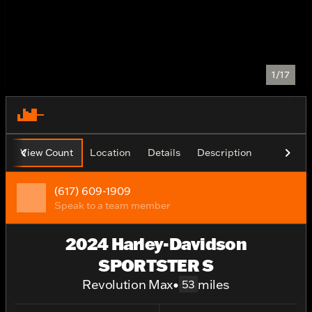
1/17
View Count
Location
Details
Description
(617) 609-1909
Speak to a team member
2024 Harley-Davidson
SPORTSTER S
Revolution Max
•
miles
53