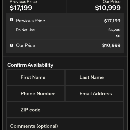
Previous Price
Our Price
$17,199
$10,999
Previous Price
$17,199
Do Not Use
-$6,200
$0
Our Price
$10,999
Confirm Availability
First Name
Last Name
Phone Number
Email Address
ZIP code
Comments (optional)