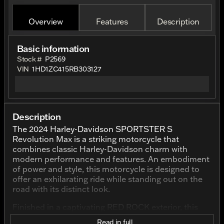
Overview
Features
Description
Basic information
Stock #
P2569
VIN
1HD1ZC415RB303127
Description
The 2024 Harley-Davidson SPORTSTER S
Revolution Max is a striking motorcycle that
combines classic Harley-Davidson charm with
modern performance and features. An embodiment
of power and style, this motorcycle is designed to
offer an exhilarating ride while standing out on the
road with its distinct look.
Finished in a captivating RED ROCK exterior, this
SPORTSTER S is sure to turn heads wherever it
Read in full