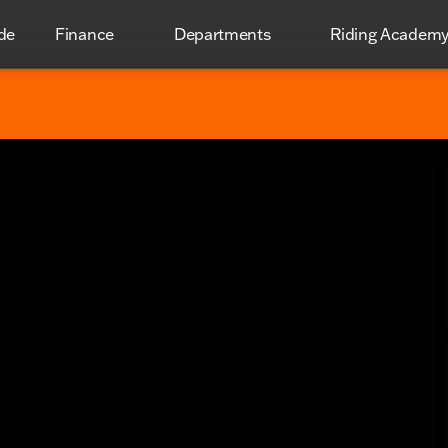
de
Finance
Departments
Riding Academ