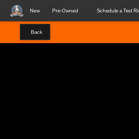
New
Pre-Owned
Schedule a Test Ri
Back