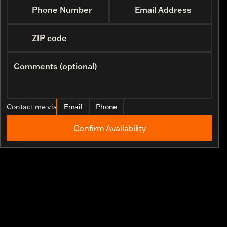
Phone Number
Email Address
ZIP code
Comments (optional)
Contact me via
Email
Phone
Confirm Availability