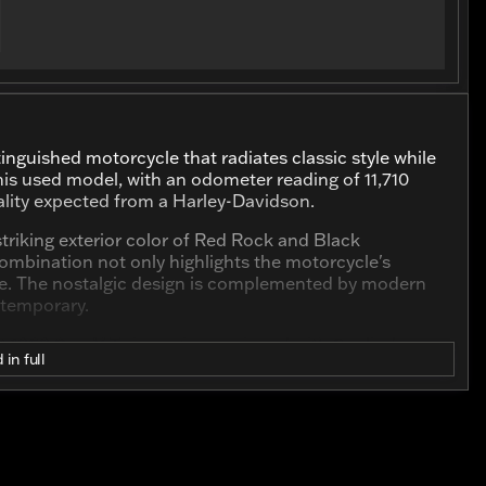
inguished motorcycle that radiates classic style while
s used model, with an odometer reading of 11,710
ality expected from a Harley-Davidson.
 striking exterior color of Red Rock and Black
combination not only highlights the motorcycle's
tyle. The nostalgic design is complemented by modern
ntemporary.
t 1868.0 cc V Twin engine equipped with 2 cylinders,
 in full
 both dynamic and efficient. The engine's unique
l and thrilling, whether you're navigating city streets