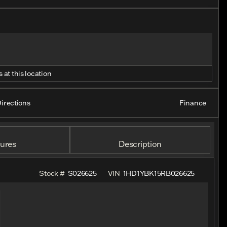
 at this location
irections
Finance
ures
Description
Stock #
S026625
VIN
1HD1YBK15RB026625