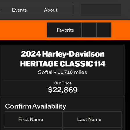
y
Events
About
Favorite
2024 Harley-Davidson
HERITAGE CLASSIC 114
Softail
•
miles
11,718
Our Price
$22,869
Confirm Availability
First Name
Last Name