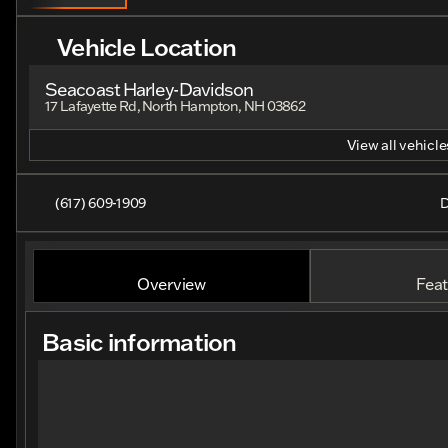
Vehicle Location
Seacoast Harley-Davidson
17 Lafayette Rd, North Hampton, NH 03862
View all vehicles
(617) 609-1909
D
Overview
Feat
Basic information