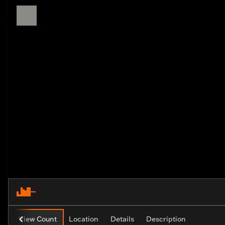
View Count
Location
Details
Description