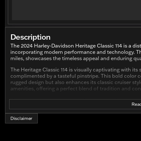
Description
The 2024 Harley-Davidson Heritage Classic 114 is a dist
incorporating modern performance and technology. Thi
miles, showcases the timeless appeal and enduring qu
The Heritage Classic 114 is visually captivating with its
complimented by a tasteful pinstripe. This bold color 
rugged design but also enhances its classic cruiser s
amenities, offering a perfect blend of tradition and co
Under the hood, this motorcycle is powered by a robus
Read
providing a hearty and impressive performance that is
design and capabilities ensure that every ride is powerfu
or exploring open highways.
Disclaimer
Key features of this Harley-Davidson model include: