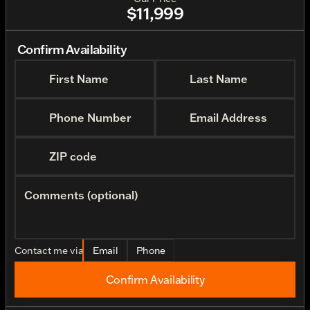
$11,999
Confirm Availability
First Name
Last Name
Phone Number
Email Address
ZIP code
Comments (optional)
Contact me via
Email
Phone
Confirm Availability