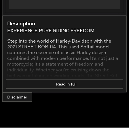
Description
EXPERIENCE PURE RIDING FREEDOM
Step into the world of Harley-Davidson with the
2021 STREET BOB 114. This used Softail model
captures the essence of classic Harley design
combined with modern performance. It's not just a
motorcycle; it's a statement of freedom and
individuality. Whether you're cruising down the
highway or taking on winding roads, the Street Bob
114 delivers an exhilarating ride every time.
Read in full
The bold presence of this bike starts with its
stunning black exterior, offering a timeless look that
Disclaimer
complements the Harley-Davidson heritage. The
blacked-out color scheme beautifully highlights the
powerful silhouette of the Street Bob 114. This is a
bike that commands attention both at a standstill
and in motion. 🖤