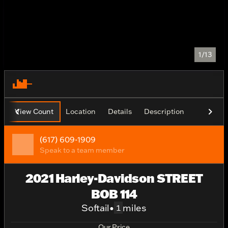
1/13
View Count
Location
Details
Description
(617) 609-1909
Speak to a team member
2021 Harley-Davidson STREET
BOB 114
Softail
•
miles
1
Our Price