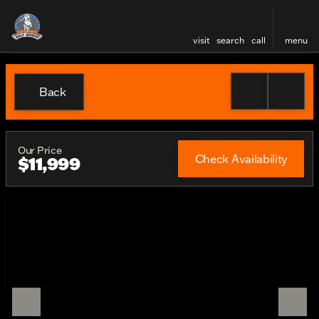
visit
search
call
menu
Back
Our Price
Check Availability
$11,999