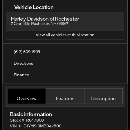
Vehicle Location
Harley-Davidson of Rochester
7 Crane Dr, Rochester, NH 03867
View all vehicles at this location
(617) 609-1909
Directions
Finance
Overview
Features
Description
Basic information
Stock #
R047800
VIN
1HD1YYK19MB047800