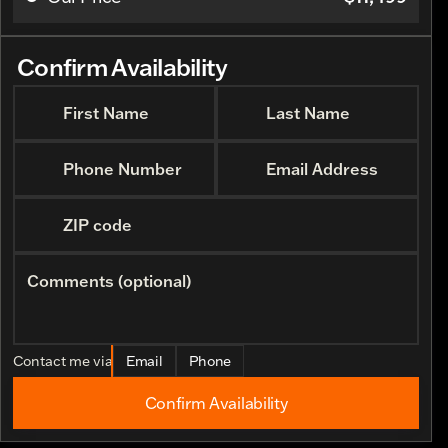
Request More 
Confirm Availability
First Name
Last Name
Phone Number
Email Address
ZIP code
Comments (optional)
Contact me via
Email
Phone
Confirm Availability