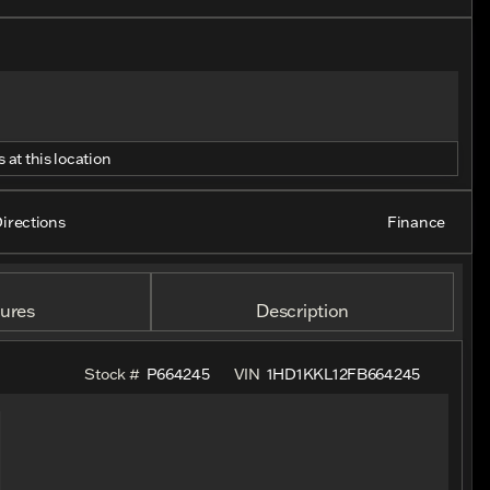
 at this location
irections
Finance
ures
Description
Stock #
P664245
VIN
1HD1KKL12FB664245