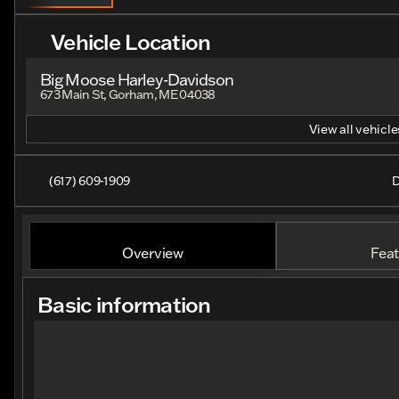
Vehicle Location
Big Moose Harley-Davidson
673 Main St, Gorham, ME 04038
View all vehicles
(617) 609-1909
D
Overview
Feat
Basic information