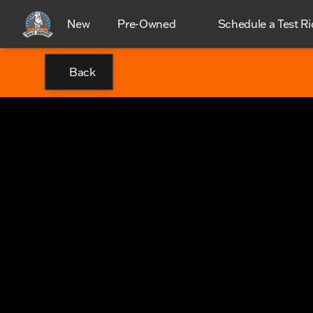
New
Pre-Owned
Schedule a Test Ri
Back