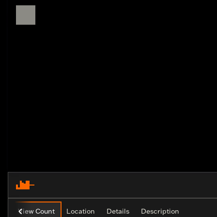
View Count
Location
Details
Description