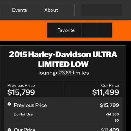
y
Events
About
Favorite
2015 Harley-Davidson ULTRA
LIMITED LOW
Touring
•
miles
23,899
Previous Price
Our Price
$15,799
$11,499
$15,799
Previous Price
Do Not Use
-$4,300
$0
$11,499
Our Price