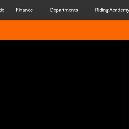
de
Finance
Departments
Riding Academ