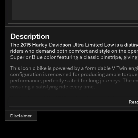
Description
The 2015 Harley-Davidson Ultra Limited Low is a disti
riders who demand both comfort and style on the open ro
Superior Blue color featuring a classic pinstripe, givi
This iconic bike is powered by a formidable V Twin eng
configuration is renowned for producing ample torque, 
performance, perfectly suited for long journeys. The e
ensuring a satisfying ride every time.
Key features of the 2015 Harley-Davidson Ultra Limite
Read
Engine
: 1689.0cc V Twin
Color
: Superior Blue with pinstripe
Disclaimer
Odometer
: Just 23,896 miles, indicating a vehicle
left to offer.
Cylinder
: 2-cylinder configuration, which is typical