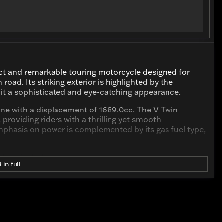
nct and remarkable touring motorcycle designed for
ad. Its striking exterior is highlighted by the
ng it a sophisticated and eye-catching appearance.
ine with a displacement of 1689.0cc. The V Twin
providing riders with a thrilling yet smooth
mphasis on power is complemented by its gas fuel type,
d Low include:
 in full
 that has been enjoyed but still has plenty of adventures
 for Harley-Davidson's classic design.