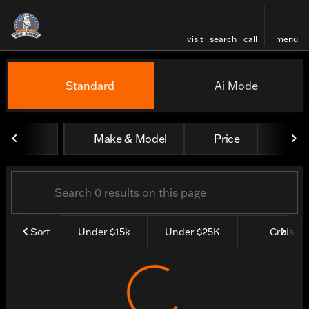
visit
search
call
menu
Vehicles for Sale at Boston
Standard
Ai Mode
sort
filter
find
to top
Make & Model
Price
Yea
Sort
Under $15k
Under $25K
Cruisers