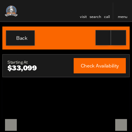
visit
search
call
menu
Back
Starting At
Check Availability
$33,099