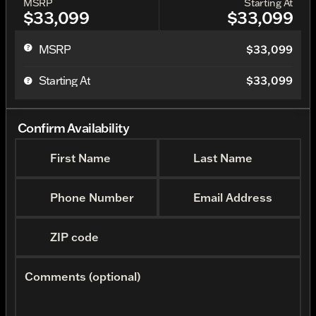
MSRP
Starting At
$33,099
$33,099
MSRP
$33,099
Starting At
$33,099
Confirm Availability
First Name
Last Name
Phone Number
Email Address
ZIP code
Comments (optional)