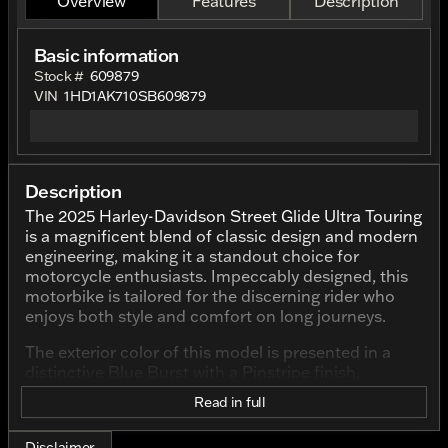
Overview
Features
Description
Basic information
Stock #
609879
VIN
1HD1AK710SB609879
Description
The 2025 Harley-Davidson Street Glide Ultra Touring
is a magnificent blend of classic design and modern
engineering, making it a standout choice for
motorcycle enthusiasts. Impeccably designed, this
motorbike is tailored for the discerning rider who
enjoys both style and comfort on long journeys.
The exterior color of this model is presented in a
distinctive Blue Burst with a Pinstripe finish,
catching the eyes with its striking appearance. This
Read in full
vibrant color scheme not only adds an element of
flair but also complements the iconic Harley-
Disclaimer