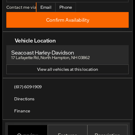
Contact me via
Email
Phone
Confirm Availability
Vehicle Location
Seacoast Harley-Davidson
17 Lafayette Rd, North Hampton, NH 03862
View all vehicles at this location
(617) 609-1909
Directions
Finance