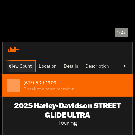
1/23
View Count
Location
Details
Description
(617) 609-1909
Speak to a team member
2025 Harley-Davidson STREET
GLIDE ULTRA
Touring