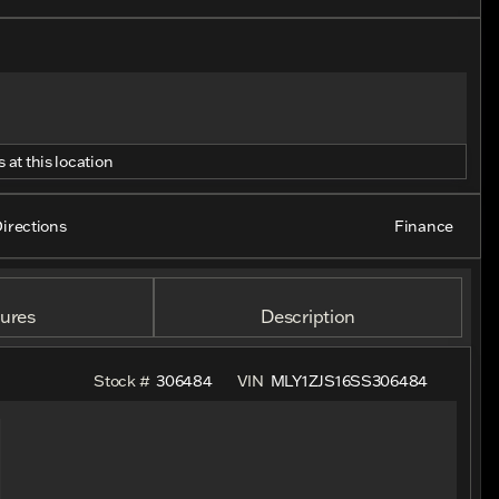
 at this location
irections
Finance
ures
Description
Stock #
306484
VIN
MLY1ZJS16SS306484