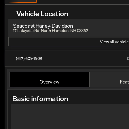
Vehicle Location
Seacoast Harley-Davidson
17 Lafayette Rd, North Hampton, NH 03862
View all vehicles
(617) 609-1909
D
Overview
Feat
Basic information