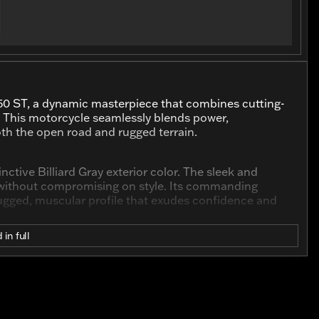
50 ST, a dynamic masterpiece that combines cutting-
. This motorcycle seamlessly blends power,
oth the open road and rugged terrain.
inctive Billiard Gray exterior color. The sleek and
e without compromising on style. Its commanding
rugged, muscular profile that exudes confidence and
 in full
fe with a formidable 1250cc Revolution Max engine.
oviding a thrilling riding experience and effortless
tability, whether you're navigating the city streets or