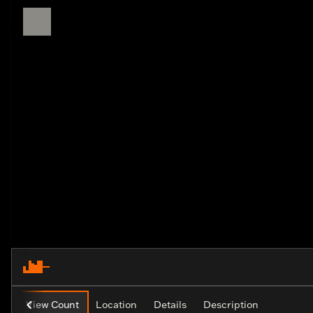
View Count
Location
Details
Description