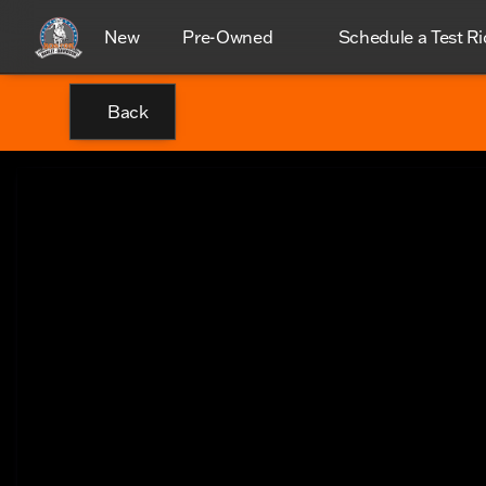
New
Pre-Owned
Schedule a Test Ri
Back