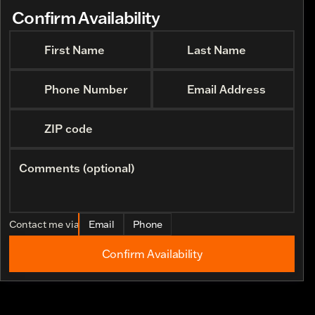
Confirm Availability
First Name
Last Name
Phone Number
Email Address
ZIP code
Comments (optional)
Contact me via
Email
Phone
Confirm Availability