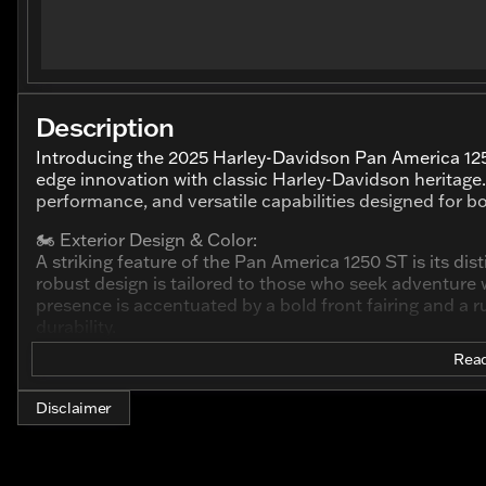
Description
Introducing the 2025 Harley-Davidson Pan America 12
edge innovation with classic Harley-Davidson heritage
performance, and versatile capabilities designed for b
🏍️ Exterior Design & Color:
A striking feature of the Pan America 1250 ST is its dist
robust design is tailored to those who seek adventur
presence is accentuated by a bold front fairing and a 
durability.
Read
🏁 Engine & Performance:
Under the canopy, the Pan America 1250 ST roars to li
This liquid-cooled powertrain delivers a high output, pr
Disclaimer
acceleration. This motorcycle promises both speed and s
exploring off-the-beaten paths.