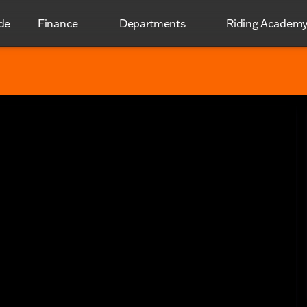
de
Finance
Departments
Riding Academ