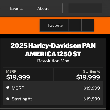
y
Events
About
Favorite
2025 Harley-Davidson PAN
AMERICA 1250 ST
Revolution Max
MSRP
Starting At
$19,999
$19,999
$19,999
MSRP
$19,999
Starting At