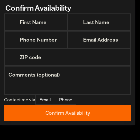
Confirm Availability
First Name
Last Name
Phone Number
Email Address
ZIP code
Comments (optional)
Contact me via
Email
Phone
Confirm Availability