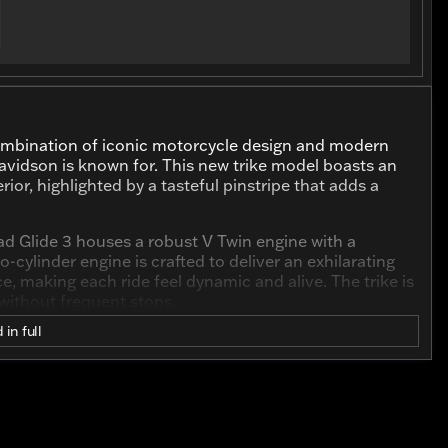
combination of iconic motorcycle design and modern
avidson is known for. This new trike model boasts an
rior, highlighted by a tasteful pinstripe that adds a
oad Glide 3 houses a robust V Twin engine with a
-cylinder engine is crafted to deliver an exhilarating
 making each ride feel dynamic and alive. The trike is
 without frequent stops.
 in full
Road Glide 3 is engineered with the rider in mind.
y streets, this trike promises a stable and
ering added balance and a unique riding experience.