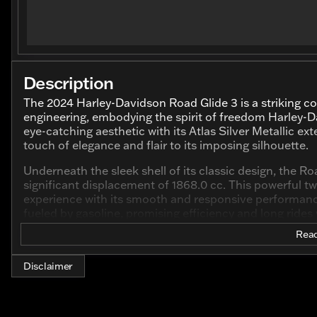
Description
The 2024 Harley-Davidson Road Glide 3 is a striking 
engineering, embodying the spirit of freedom Harley-D
eye-catching aesthetic with its Atlas Silver Metallic exte
touch of elegance and flair to its imposing silhouette.
Underneath the sleek shell of its classic design, the R
significant displacement of 1868.0 cc. This powerful two
experience with its smooth and responsive performance,
fueled by gasoline, promising efficiency and long rides
Read
Emphasizing comfort and control, the Harley-Davidson 
Whether you're cruising down highways or navigating cit
comfortable ride thanks to its trike configuration, off
Disclaimer
Key Features Include: