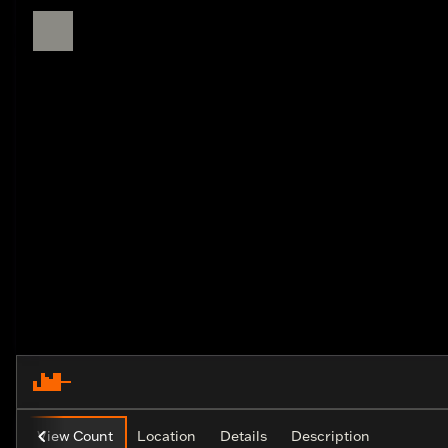
View Count
Location
Details
Description