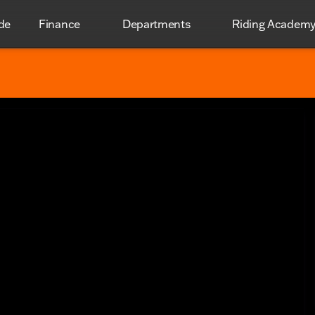
de
Finance
Departments
Riding Academ