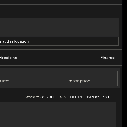
 at this location
irections
Finance
ures
Description
Stock #
851730
VIN
1HD1MFP12RB851730