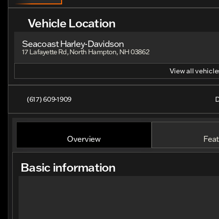
Vehicle Location
Seacoast Harley-Davidson
17 Lafayette Rd, North Hampton, NH 03862
View all vehicles
(617) 609-1909
D
Overview
Feat
Basic information