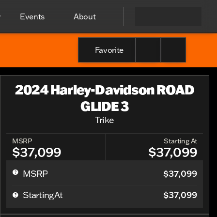
y
Events
About
Favorite
2024 Harley-Davidson ROAD
GLIDE 3
Trike
MSRP
Starting At
$37,099
$37,099
$37,099
MSRP
$37,099
Starting At