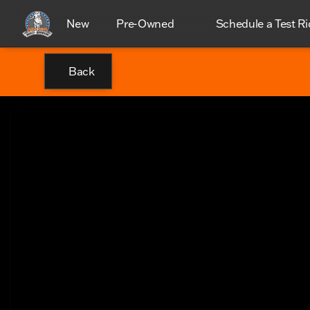
New
Pre-Owned
Schedule a Test Ri
Back