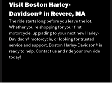
Visit Boston Harley-
Davidson® in Revere, MA
The ride starts long before you leave the lot.
Whether you're shopping for your first
motorcycle, upgrading to your next
new Harley-
Davidson® motorcycle
, or looking for trusted
service and support, Boston Harley-Davidson® is
ready to help. Contact us and ride your own ride
today!