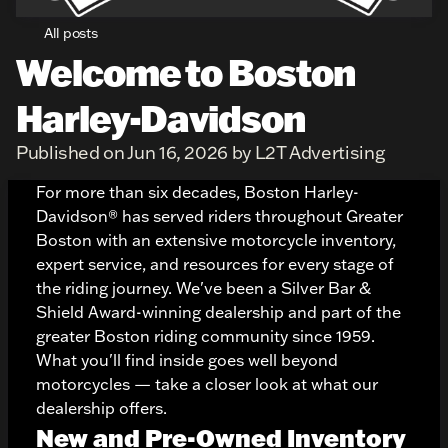
All posts
Welcome to Boston
Harley-Davidson
Published on Jun 16, 2026 by L2T Advertising
For more than six decades,
Boston Harley-
Davidson®
has served riders throughout Greater
Boston with an extensive motorcycle inventory,
expert service, and resources for every stage of
the riding journey. We've been a Silver Bar &
Shield Award-winning dealership and part of the
greater Boston riding community since 1959.
What you'll find inside goes well beyond
motorcycles — take a closer look at what our
dealership offers.
New and Pre-Owned Inventory