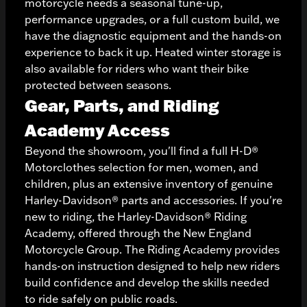
motorcycle needs a seasonal tune-up,
performance upgrades, or a full custom build, we
have the diagnostic equipment and the hands-on
experience to back it up. Heated winter storage is
also available for riders who want their bike
protected between seasons.
Gear, Parts, and Riding
Academy Access
Beyond the showroom, you'll find a full H-D®
Motorclothes selection for men, women, and
children, plus an extensive inventory of genuine
Harley-Davidson® parts and accessories. If you're
new to riding, the Harley-Davidson® Riding
Academy, offered through the New England
Motorcycle Group. The Riding Academy provides
hands-on instruction designed to help new riders
build confidence and develop the skills needed
to ride safely on public roads.