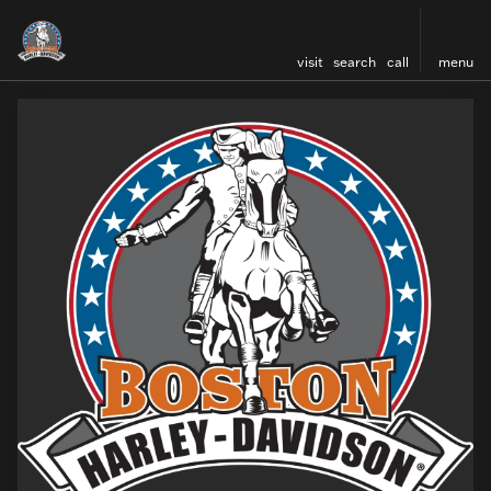
visit
search
call
menu