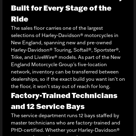
Built for Every Stage of the
Ride
The sales floor carries one of the largest
selections of Harley-Davidson® motorcycles in
New England, spanning new and pre-owned
Harley-Davidson® Touring, Softail®, Sportster®,
Trike, and LiveWire® models. As part of the New
England Motorcycle Group's five-location
network, inventory can be transferred between
dealerships, so if the exact build you want isn't on
the floor, it won't stay out of reach for long.
Factory-Trained Technicians
and 12 Service Bays
The service department runs 12 bays staffed by
master technicians who are factory-trained and
PHD-certified. Whether your Harley-Davidson®