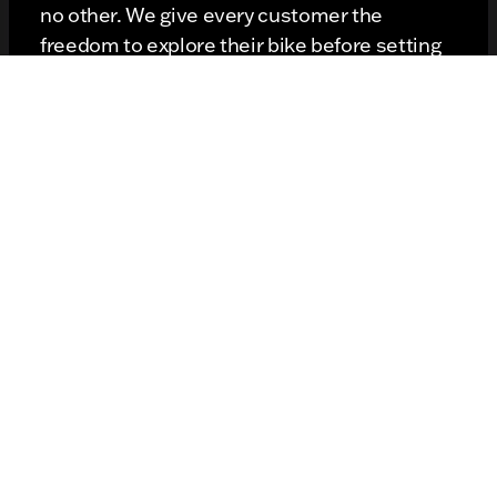
no other. We give every customer the
freedom to explore their bike before setting
out on the road. Sometimes spending
moments inspecting the bike's visual appeal
is as important as firing it up and hitting the
road. Our customers have all the time they
need to get to know the bike's saddlebags,
riding position, handlebar position, and
suspension systems. Each one of these
elements of design is important to our
customers, and we don't rush anyone.
When you hit the road, you have full freedom
to let loose and push the bike to its limits. A
test run is extremely important because it
shows you how the bike performs in curves,
on hills, and at stop lights. Does it have the
juice you need to fire it up after a light turns