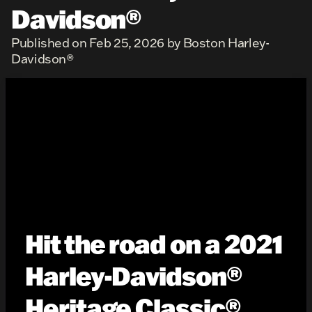
Davidson®
Published on Feb 25, 2026 by Boston Harley-
Davidson®
Hit the road on a 2021
Harley-Davidson®
Heritage Classic®