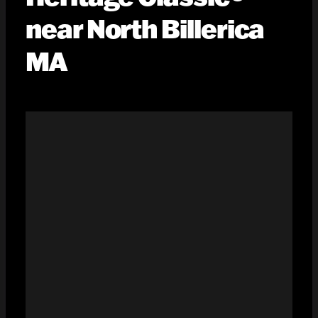
near North Billerica
MA