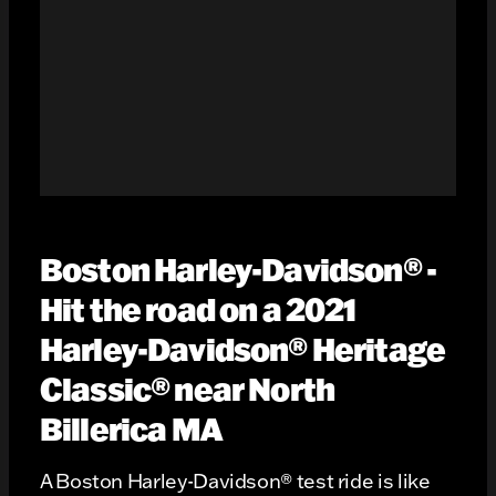
Boston Harley-Davidson® -
Hit the road on a 2021
Harley-Davidson® Heritage
Classic® near North
Billerica MA
A Boston Harley-Davidson® test ride is like