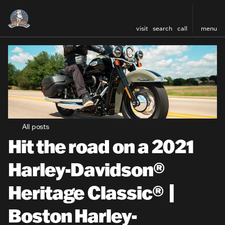
visit
search
call
menu
All posts
Hit the road on a 2021
Harley-Davidson®
Heritage Classic® |
Boston Harley-