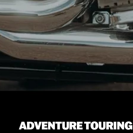
ADVENTURE TOURING