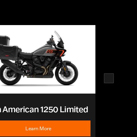
 American 1250 Limited
Learn More