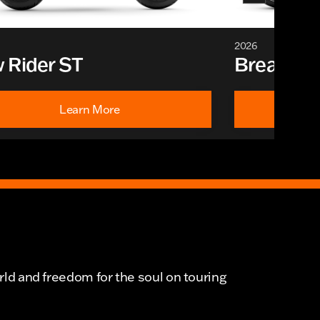
2026
 Rider ST
Breakout
Learn More
rld and freedom for the soul on touring