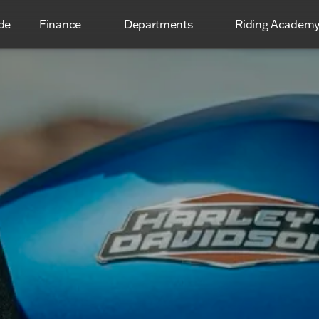
de
Finance
Departments
Riding Academ