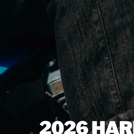
2026 HAR