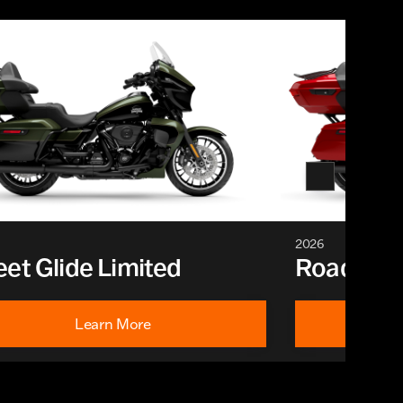
2026
eet Glide Limited
Road Glid
Learn More