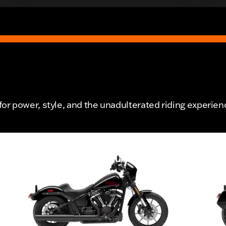
r power, style, and the unadulterated riding experien