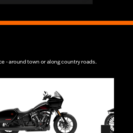
ce - around town or along country roads.