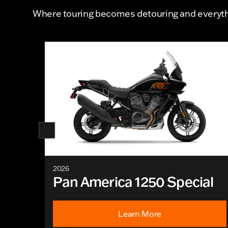
Where touring becomes detouring and everythi
2026
Pan America 1250 Special
Learn More