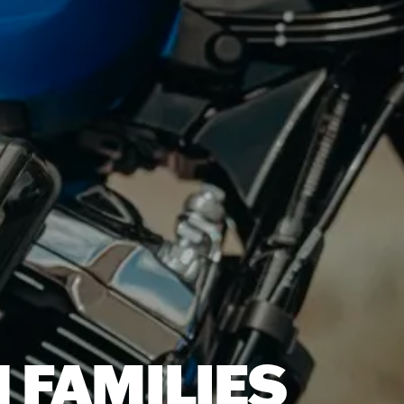
 FAMILIES