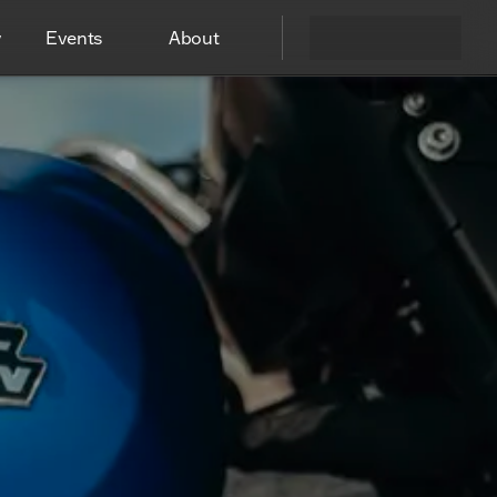
y
Events
About