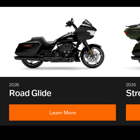
2026
2026
Road Glide
Str
Learn More