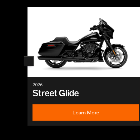
2026
Street Glide
Learn More