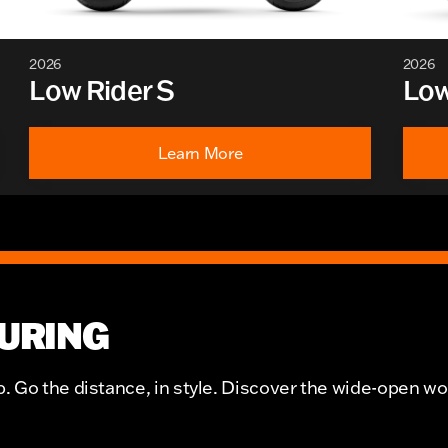
2026
2026
Low Rider S
Low
Learn More
URING
 Go the distance, in style. Discover the wide-open wo