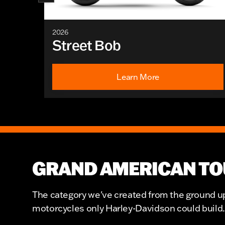
2026
Street Bob
Learn More
GRAND AMERICAN TO
The category we've created from the ground up.
motorcycles only Harley-Davidson could build.