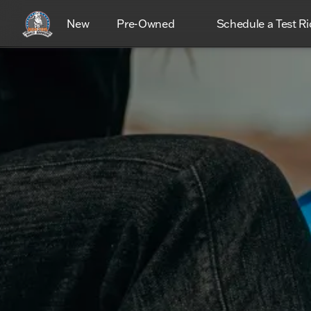
New
Pre-Owned
Schedule a Test Ri