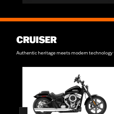
CRUISER
Authentic heritage meets modern technology fo