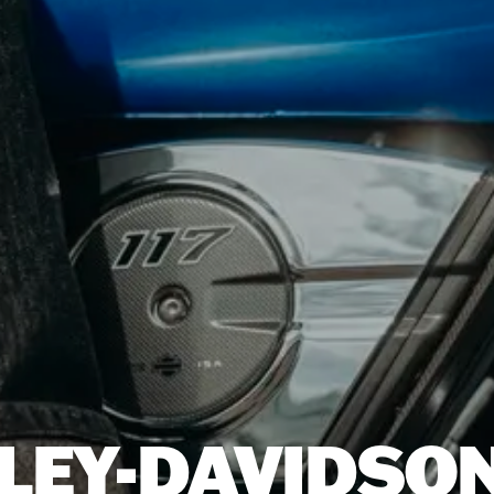
LEY-DAVIDSON