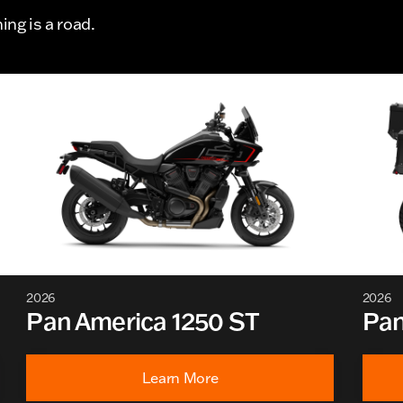
ng is a road.
2026
2026
Pan America 1250 ST
Pan
Learn More